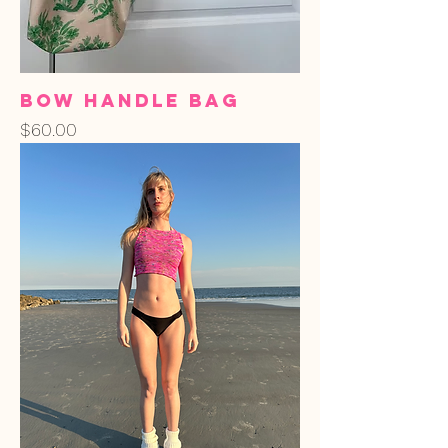
Bow Handle Bag
Price
$60.00