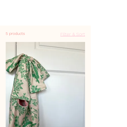
5 products
Filter & Sort