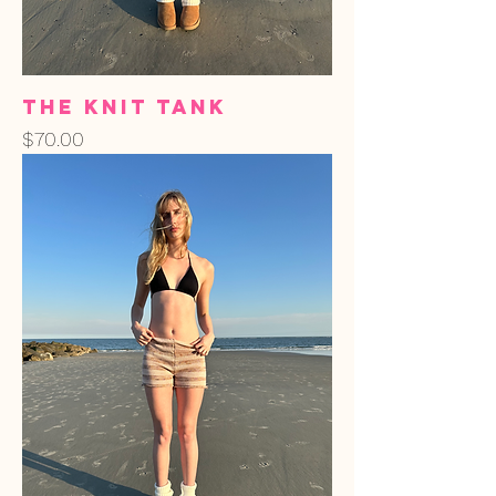
The Knit Tank
Price
$70.00