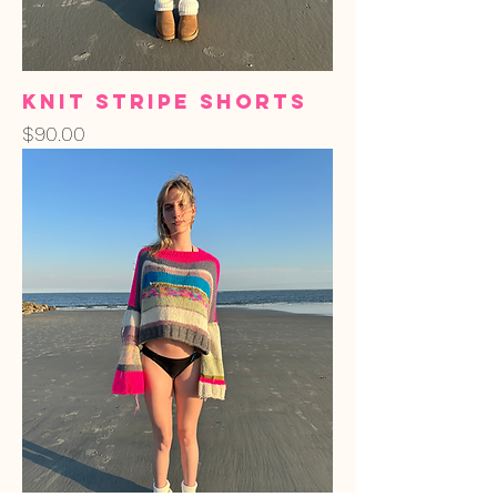
Knit Stripe Shorts
Price
$90.00