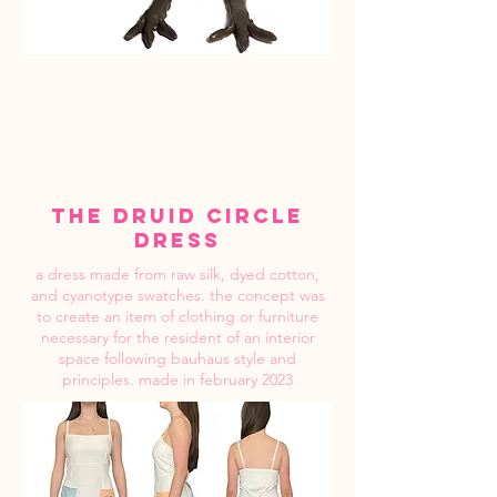
the druid circle
dress
a dress made from raw silk, dyed cotton,
and cyanotype swatches. the concept was
to create an item of clothing or furniture
necessary for the resident of an interior
space following bauhaus style and
principles. made in february 2023