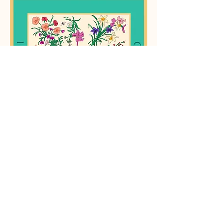
mcdonald's happy meal
sweater
silk merino sweater of a mcdonald's happy
meal. the project was to create a
composition of any medium depicting the