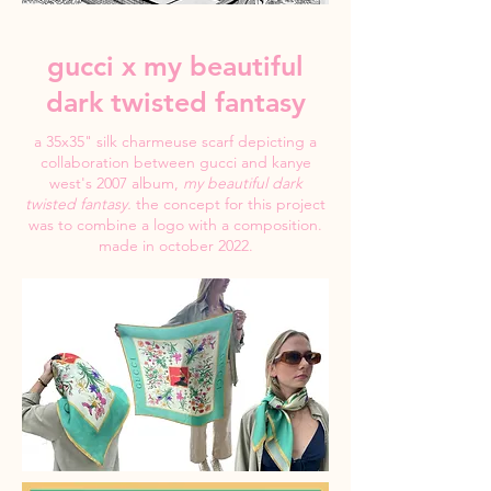
gucci x my beautiful
dark twisted fantasy
a 35x35" silk charmeuse scarf depicting a
collaboration between gucci and kanye
west's 2007 album,
my beautiful dark
twisted fantasy.
the concept for this project
was to combine a logo with a composition.
made in october 2022.