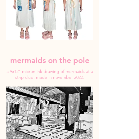
mermaids on the pole
a 9x12" micron ink drawing of mermaids at a
strip club. made in november 2022.