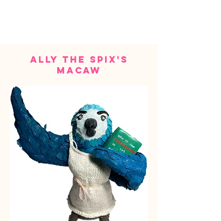
ally the spix's
macaw